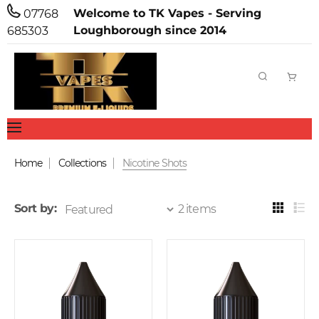
Welcome to TK Vapes - Serving
07768
Loughborough since 2014
685303
Home
Collections
Nicotine Shots
Sort by:
2 items