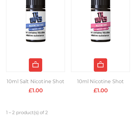
10ml Salt Nicotine Shot
10ml Nicotine Shot
£1.00
£1.00
1 – 2 product(s) of 2