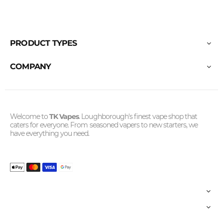
PRODUCT TYPES
COMPANY
Welcome to
TK Vapes
. Loughborough's finest vape shop that
caters for everyone. From seasoned vapers to new starters, we
have everything you need.