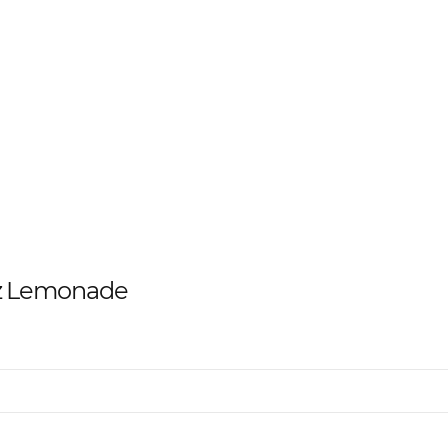
az Lemonade