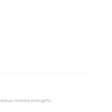
arious nicotine strengths.