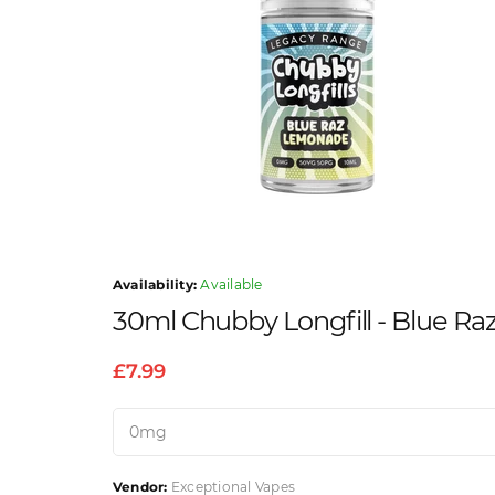
Availability:
Available
30ml Chubby Longfill - Blue R
£7.99
Vendor:
Exceptional Vapes