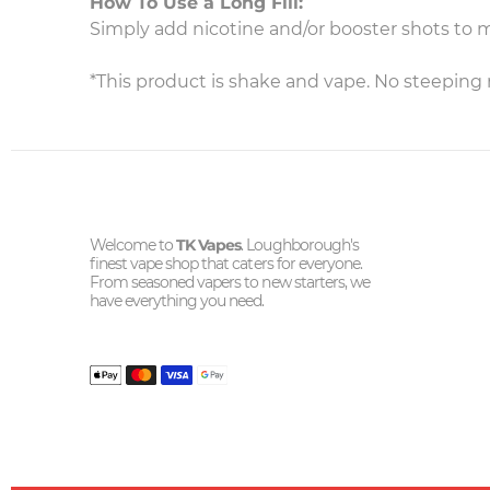
How To Use a Long Fill:
Simply add nicotine and/or booster shots to 
*This product is shake and vape. No steeping 
Welcome to
TK Vapes
. Loughborough's
finest vape shop that caters for everyone.
From seasoned vapers to new starters, we
have everything you need.