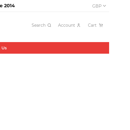
e 2014
GBP
Search
Account
Cart
 Us