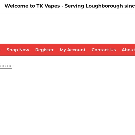
Welcome to TK Vapes - Serving Loughborough sinc
e
Shop Now
Register
My Account
Contact Us
About
emonade