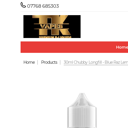
07768 685303
Hom
Home
Products
30ml Chubby Longfill - Blue Raz L