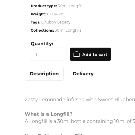
Product type:
30ml Longfill
Weight:
0.024 kg
Tags:
Chubby Legacy
Collections:
30ml Longfills
Quantity:
Add to cart
Description
Delivery
Zesty Lemonade infused with Sweet Blueberri
What is a Longfill?
A Longfill is a 30ml bottle containing 10ml o