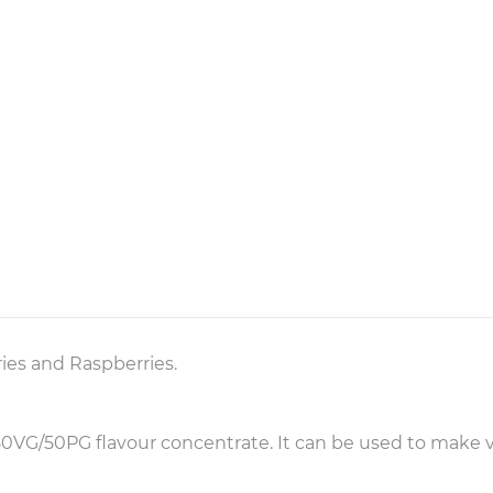
es and Raspberries.
f 50VG/50PG flavour concentrate. It can be used to make v