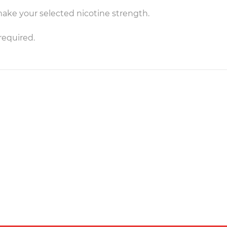
make your selected nicotine strength.
required.