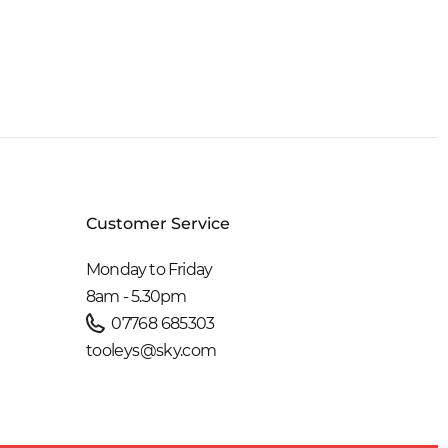
Customer Service
Monday to Friday
8am - 5.30pm
07768 685303
tooleys@sky.com