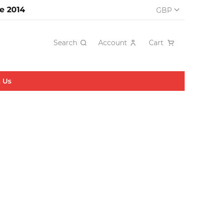
e 2014
GBP
Search
Account
Cart
 Us