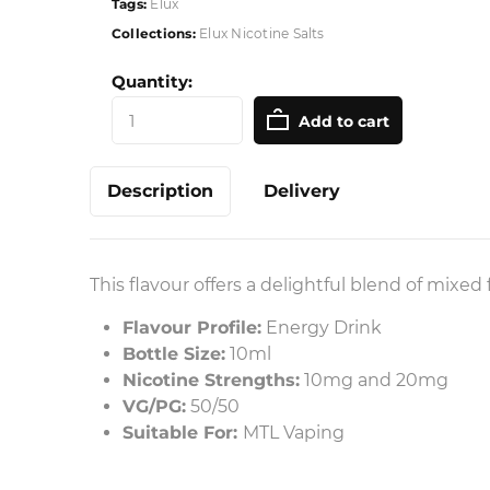
Tags:
Elux
Collections:
Elux Nicotine Salts
Quantity:
Add to cart
Description
Delivery
This flavour offers a delightful blend of mixed
Flavour Profile:
Energy Drink
Bottle Size:
10ml
Nicotine Strengths:
10mg and 20mg
VG/PG:
50/50
Suitable For:
MTL Vaping