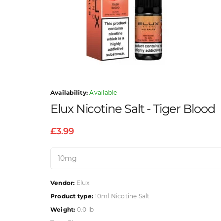
Availability:
Available
Elux Nicotine Salt - Tiger Blood
£3.99
Vendor:
Elux
Product type:
10ml Nicotine Salt
Weight:
0.0 lb