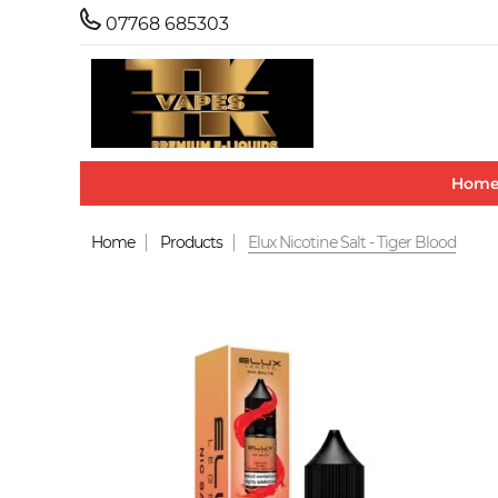
07768 685303
Hom
Home
Products
Elux Nicotine Salt - Tiger Blood