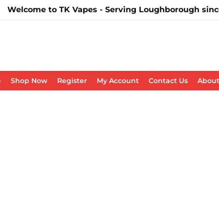
Welcome to TK Vapes - Serving Loughborough sinc
e
Shop Now
Register
My Account
Contact Us
About