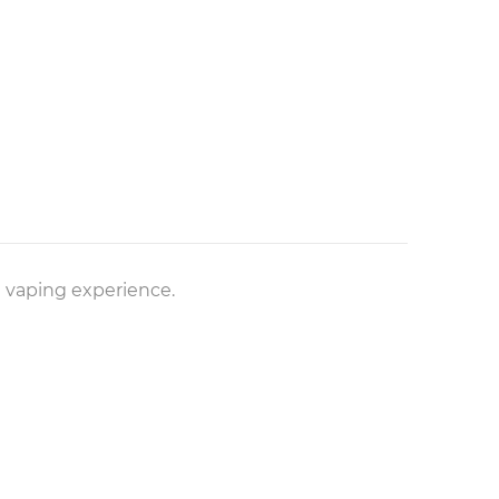
ke vaping experience.