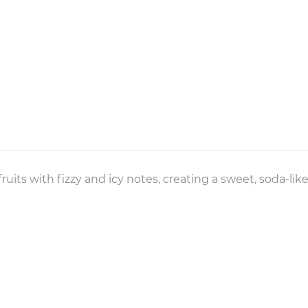
 fruits with fizzy and icy notes, creating a sweet, soda-li